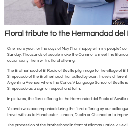
Floral tribute to the Hermandad del 
One more year, for the days of May (“I am happy with my people”, con
Sunday. Thousands of people make the Camino to meet the Blanca Pa
accompany them with a floral offering.
The Brotherhood of El Rocío of Seville pilgrimage to the village of
Simpecado of the Brotherhood that pulled by oxen, travels different 
Argentina Avenue, where the Carlos V Language School of Seville is l
Simpecado as a sign of respect and faith.
In pictures, the floral offering to the Hermandad del Rocío of Seville
Yolanda was accompanied during the floral offering by our colleag
travel with us to Manchester, London, Dublin or Chichester to improve
The procession of the brotherhood in front of Idiomas Carlos V Sev