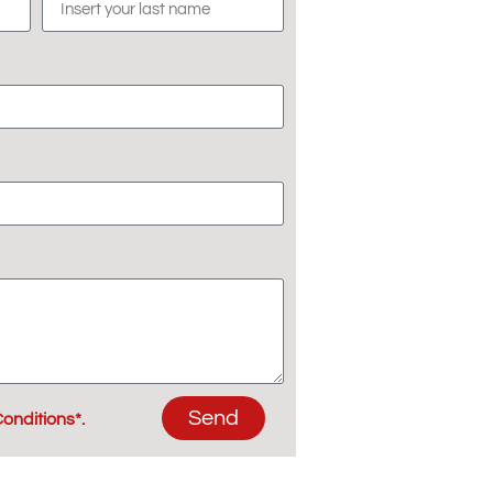
Send
onditions*.