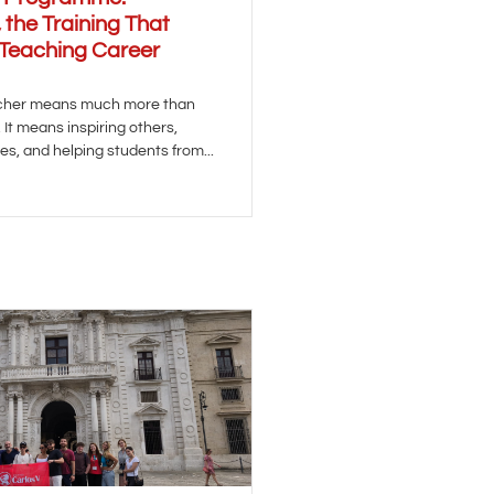
 the Training That
 Teaching Career
acher means much more than
It means inspiring others,
es, and helping students from...