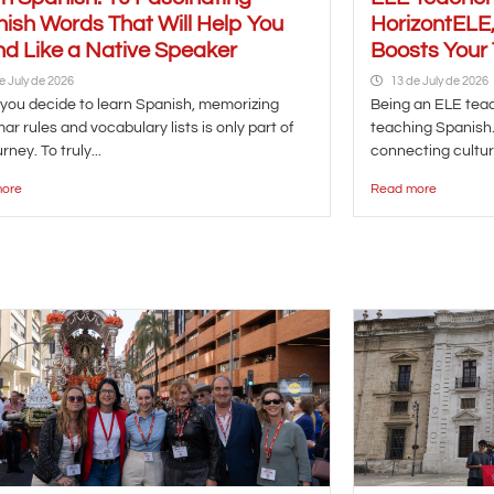
ish Words That Will Help You
HorizontELE,
d Like a Native Speaker
Boosts Your
e July de 2026
13 de July de 2026
ou decide to learn Spanish, memorizing
Being an ELE te
r rules and vocabulary lists is only part of
teaching Spanish. 
rney. To truly...
connecting cultur
ore
Read more