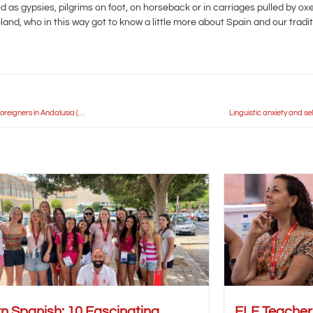
 as gypsies, pilgrims on foot, on horseback or in carriages pulled by o
nd, who in this way got to know a little more about Spain and our traditi
Idiomas Carlos V Seville hosts the General Assembly of the Spanish Association for Foreigners in Andalusia (AEEA)
Linguistic anxiety and se
n Spanish: 10 Fascinating
ELE Teache