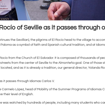
Rocío of Seville as it passes through o
tinues the Sevillian), the pilgrims of El Rocío head to the village to ac
loma as a symbol of faith and Spanish cultural tradition, and at Idiom
 El Rocío from the Church of El Salvador. It is composed of thousands of
streets from the center of Seville to the Almonteña goal. One of those s
ocated, and as it is already a tradition, our general director, Yolanda 
 as it passes through Idiomas Carlos V.
ue Carmelo López, head of Mobility of the Summer Programs of Idiomas C
 their level of English.
ille was watched by hundreds of people, including many students who ca