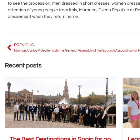
to see the procession. Men dressed in short dresses, women dressed
attention of young people from Italy, Morocco, Czech Republic or Pola
amazement when they return home.
PREVIOUS
Recent posts
The Best Destinations in Spain for an
Lear