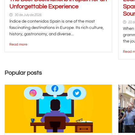
Unforgettable Experience
Span
Soun
30 de July de 2026
Índice de contenidos Spain is one of the most
22 d
fascinating destinations in Europe. Its rich culture,
When y
history, gastronomy, and diverse...
gramma
the jou
Read more
Read m
Popular posts