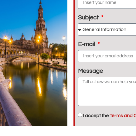
Subject
E-mail
Message
I accept the
Terms and C