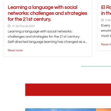
Learning a language with social
El R
networks: challenges and strategies
in t
for the 21st century.
5 de
Every 
31 de May de 2023
emotio
Learning a language with social networks:
most i
challenges and strategies for the 21st century.
Self-directed language learning has changed as a...
Read m
Read more