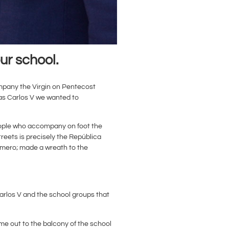
ur school.
company the Virgin on Pentecost
as Carlos V we wanted to
 people who accompany on foot the
treets is precisely the República
Romero; made a wreath to the
arlos V and the school groups that
me out to the balcony of the school