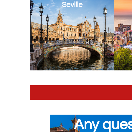
Seville
Any ques