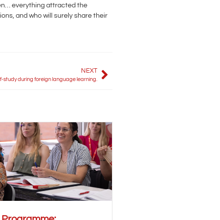
xen… everything attracted the
ons, and who will surely share their
NEXT
lf-study during foreign language learning.
r Programme: