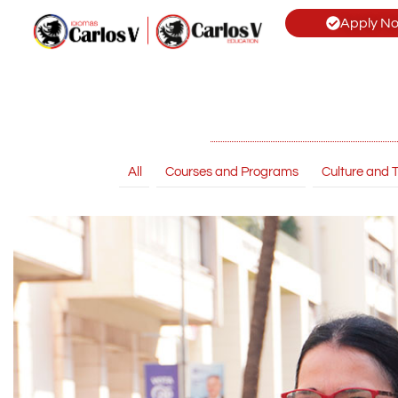
Apply N
All
Courses and Programs
Culture and T