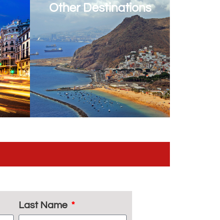
Other Destinations
Last Name