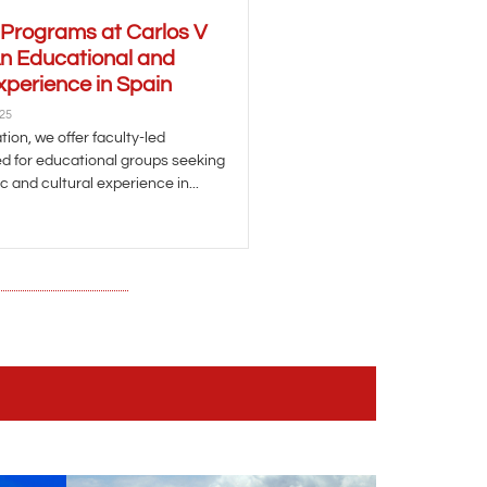
 Programs at Carlos V
An Educational and
xperience in Spain
025
ion, we offer faculty-led
d for educational groups seeking
 and cultural experience in...