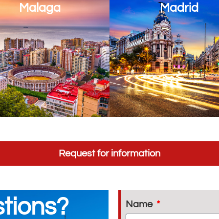
Malaga
Madrid
Request for information
tions?
Name