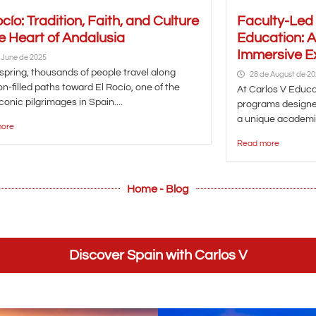
ocío: Tradition, Faith, and Culture
Faculty-Led
he Heart of Andalusia
Education: 
Immersive E
 June de 2025
spring, thousands of people travel along
28 de August de 2
n-filled paths toward El Rocío, one of the
At Carlos V Educat
conic pilgrimages in Spain....
programs designe
a unique academic
ore
Read more
Home - Blog
Discover Spain with Carlos V