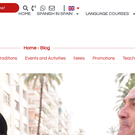
ow!
HOME
SPANISH IN SPAIN
LANGUAGE COURSES
Home - Blog
raditions
Events and Activities
News
Promotions
Teach