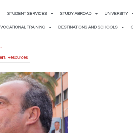
STUDENT SERVICES
STUDY ABROAD
UNIVERSITY
VOCATIONAL TRAINING
DESTINATIONS AND SCHOOLS
ers' Resources