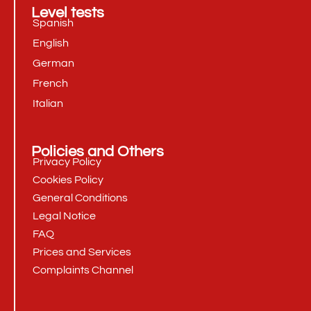
Level tests
Spanish
English
German
French
Italian
Policies and Others
Privacy Policy
Cookies Policy
General Conditions
Legal Notice
FAQ
Prices and Services
Complaints Channel