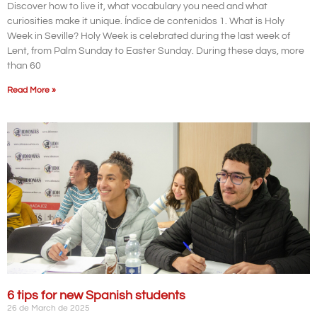
Discover how to live it, what vocabulary you need and what
curiosities make it unique. Índice de contenidos 1. What is Holy
Week in Seville? Holy Week is celebrated during the last week of
Lent, from Palm Sunday to Easter Sunday. During these days, more
than 60
Read More »
6 tips for new Spanish students
26 de March de 2025