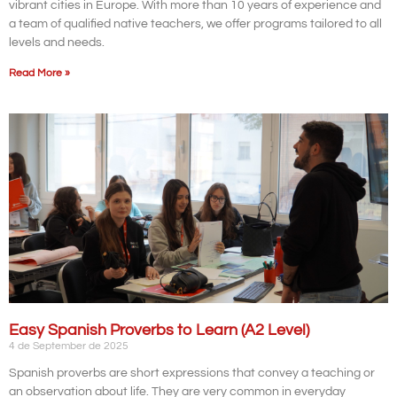
vibrant cities in Europe. With more than 10 years of experience and
a team of qualified native teachers, we offer programs tailored to all
levels and needs.
Read More »
Easy Spanish Proverbs to Learn (A2 Level)
4 de September de 2025
Spanish proverbs are short expressions that convey a teaching or
an observation about life. They are very common in everyday