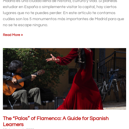
Madrid es una ciudad llena de historia, cultura y vida. Si planeas
estudiar en España o simplemente visitar la capital, hay ciertos
lugares que no te puedes perder. En este artículo te contamos
cuáles son los 5 monumentos más importantes de Madrid para que
no se te escape ninguno.
Read More »
The “Palos” of Flamenco: A Guide for Spanish
Learners