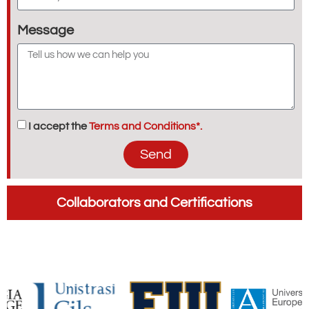
Message
I accept the
Terms and Conditions*.
Send
Collaborators and Certifications