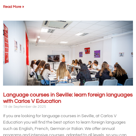
Read More »
Language courses in Seville: learn foreign languages
with Carlos V Education
19 de September de 2025
If you are looking for language courses in Seville, at Carlos V
Education you will find the best option to learn foreign languages
such as English, French, German or Italian. We offer annual
programs and intensive courses, adapted to all levels, so you can