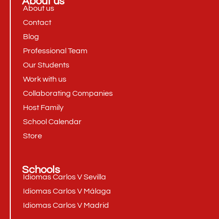
About us
About us
Contact
Blog
Professional Team
Our Students
Work with us
Collaborating Companies
Host Family
School Calendar
Store
Schools
Idiomas Carlos V Sevilla
Idiomas Carlos V Málaga
Idiomas Carlos V Madrid