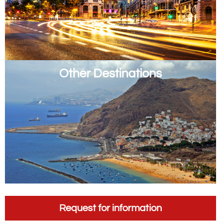
Other Destinations
Request for information