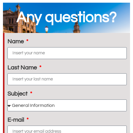
Any questions?
Name
Last Name
Subject
E-mail