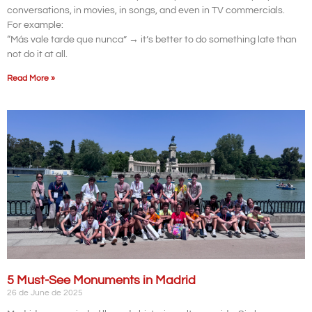
conversations, in movies, in songs, and even in TV commercials.
For example:
“Más vale tarde que nunca” → it’s better to do something late than
not do it at all.
Read More »
5 Must-See Monuments in Madrid
26 de June de 2025