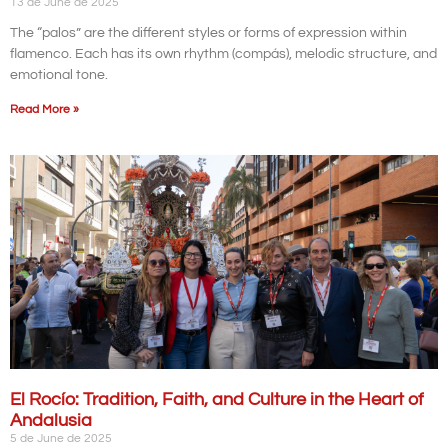
13 de June de 2025
The “palos” are the different styles or forms of expression within
flamenco. Each has its own rhythm (compás), melodic structure, and
emotional tone.
Read More »
El Rocío: Tradition, Faith, and Culture in the Heart of
Andalusia
5 de June de 2025