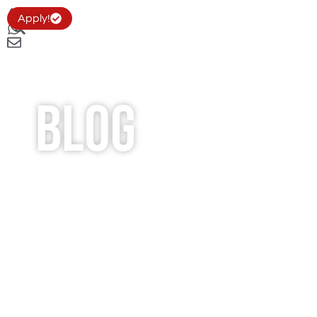
Apply!
Blog