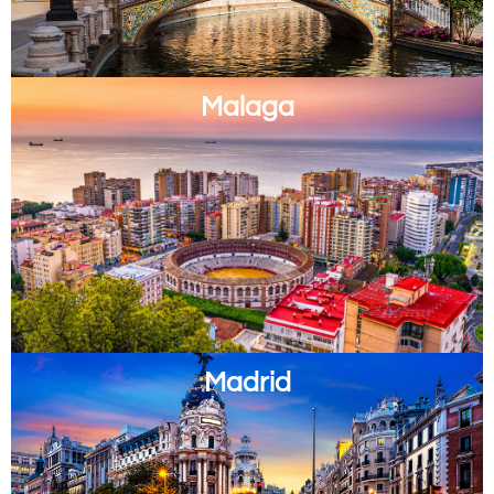
Malaga
Madrid