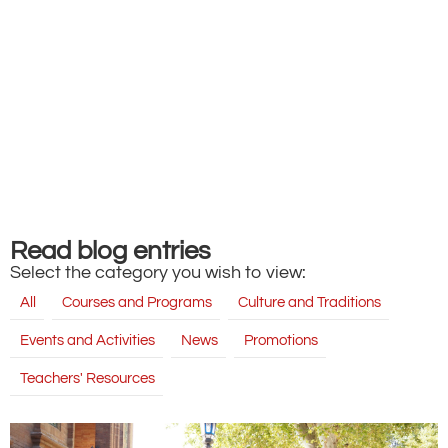
Read blog entries
Select the category you wish to view:
All
Courses and Programs
Culture and Traditions
Events and Activities
News
Promotions
Teachers' Resources