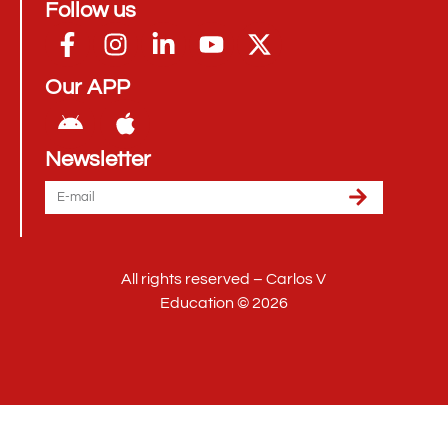
Follow us
Our APP
Newsletter
All rights reserved – Carlos V
Education © 2026