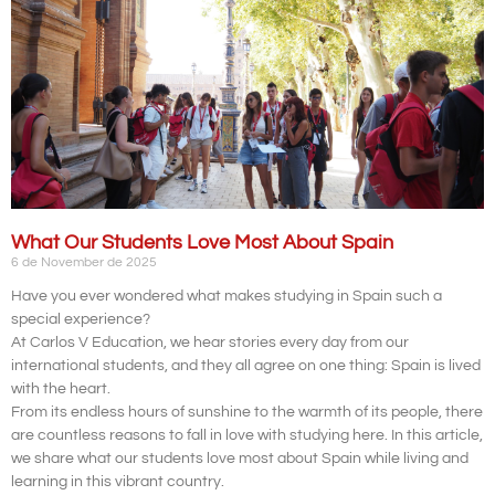
What Our Students Love Most About Spain
6 de November de 2025
Have you ever wondered what makes studying in Spain such a
special experience?
At Carlos V Education, we hear stories every day from our
international students, and they all agree on one thing: Spain is lived
with the heart.
From its endless hours of sunshine to the warmth of its people, there
are countless reasons to fall in love with studying here. In this article,
we share what our students love most about Spain while living and
learning in this vibrant country.