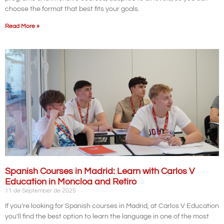
choose the format that best fits your goals.
Read More »
Spanish Courses in Madrid: Learn with Carlos V
Education in Moncloa and Retiro
11 de September de 2025
If you’re looking for Spanish courses in Madrid, at Carlos V Education
you’ll find the best option to learn the language in one of the most