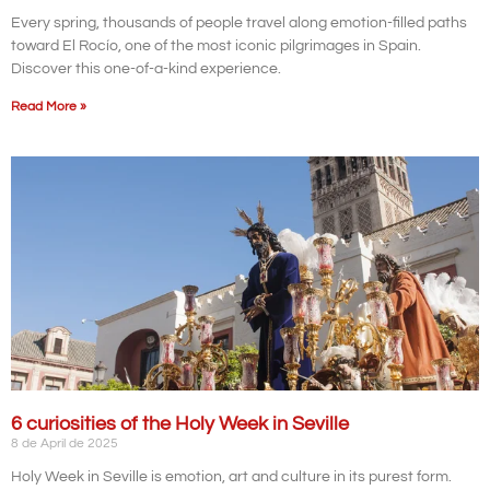
Every spring, thousands of people travel along emotion-filled paths
toward El Rocío, one of the most iconic pilgrimages in Spain.
Discover this one-of-a-kind experience.
Read More »
6 curiosities of the Holy Week in Seville
8 de April de 2025
Holy Week in Seville is emotion, art and culture in its purest form.