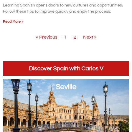
Learning Spanish opens doors to new cultures and opportunities.
Follow these tips to improve quickly and enjoy the process:
Read More »
« Previous
1
2
Next »
Discover Spain with Carlos V
Seville