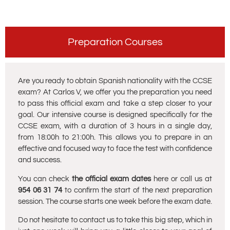
Preparation Courses
Are you ready to obtain Spanish nationality with the CCSE
exam? At Carlos V, we offer you the preparation you need
to pass this official exam and take a step closer to your
goal. Our intensive course is designed specifically for the
CCSE exam, with a duration of 3 hours in a single day,
from 18:00h to 21:00h. This allows you to prepare in an
effective and focused way to face the test with confidence
and success.
You can check
the official exam dates
here or call us at
954 06 31 74
to confirm the start of the next preparation
session. The course starts one week before the exam date.
Do not hesitate to contact us to take this big step, which in