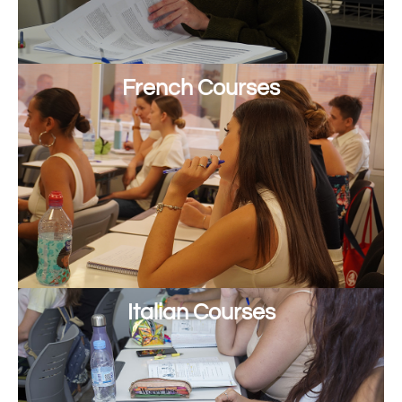
French Courses
Italian Courses