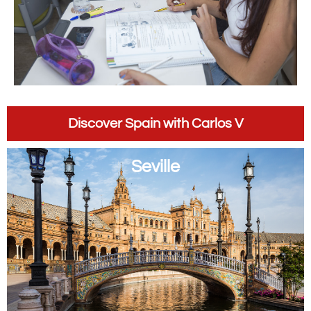
Discover Spain with Carlos V
Seville