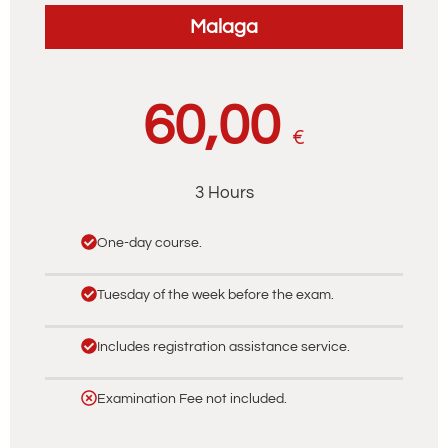
Malaga
60,00
€
3 Hours
One-day course.
Tuesday of the week before the exam.
Includes registration assistance service.
Examination Fee not included.