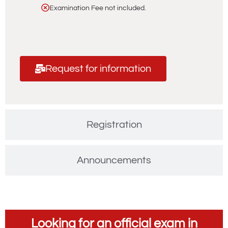
Examination Fee not included.
Request for information
Registration
Announcements
Looking for an official exam in