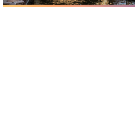
Malaga
Madrid