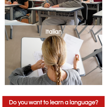
Italian
Do you want to learn a language?