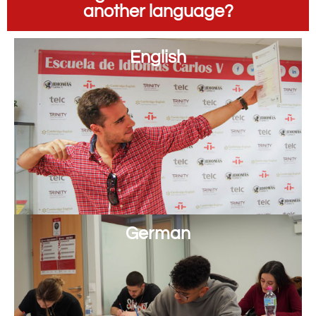
another language?
English
German