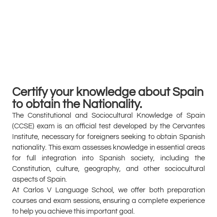
Certify your knowledge about Spain
to obtain the Nationality.
The Constitutional and Sociocultural Knowledge of Spain
(CCSE) exam is an official test developed by the Cervantes
Institute, necessary for foreigners seeking to obtain Spanish
nationality. This exam assesses knowledge in essential areas
for full integration into Spanish society, including the
Constitution, culture, geography, and other sociocultural
aspects of Spain.
At Carlos V Language School, we offer both preparation
courses and exam sessions, ensuring a complete experience
to help you achieve this important goal.