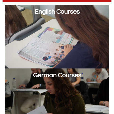
English Courses
German Courses