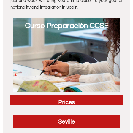
just one week will bring you a little closer to your goal of
nationality and integration in Spain.
Curso Preparación CCSE
Prices
Seville