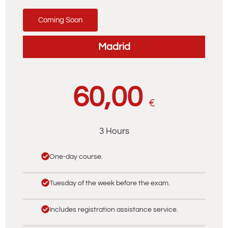
Coming Soon
Madrid
60,00
€
3 Hours
One-day course.
Tuesday of the week before the exam.
Includes registration assistance service.