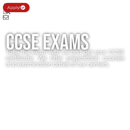
Apply!
CCSE Exams
Take the exam with us and get your CCSE
certificate. We offer preparation courses
and examination dates at our centers.