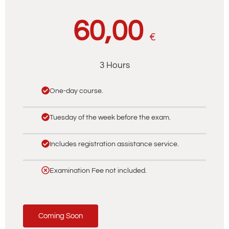
60,00
€
3 Hours
One-day course.
Tuesday of the week before the exam.
Includes registration assistance service.
Examination Fee not included.
Coming Soon