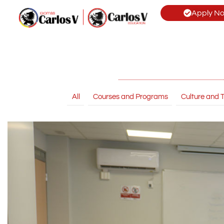
Apply N
All
Courses and Programs
Culture and T