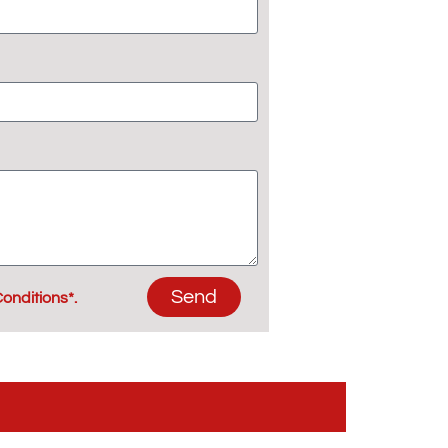
Send
onditions*.