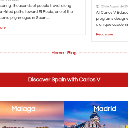
spring, thousands of people travel along
28 de August de 2
n-filled paths toward El Rocío, one of the
At Carlos V Educat
conic pilgrimages in Spain....
programs designe
a unique academic
ore
Read more
Home - Blog
Discover Spain with Carlos V
Malaga
Madrid