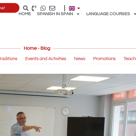
ow!
HOME
SPANISH IN SPAIN
LANGUAGE COURSES
Home - Blog
raditions
Events and Activities
News
Promotions
Teach