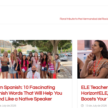
Floral tribute to the Hermandad del Rocío 
n Spanish: 10 Fascinating
ELE Teache
ish Words That Will Help You
HorizontELE,
d Like a Native Speaker
Boosts Your
e July de 2026
13 de July de 2026