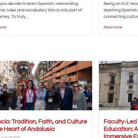
ou decide to learn Spanish, memorizing
Being an ELE te
r rules and vocabulary lists is only part of
teaching Spanish. 
rney. To truly...
connecting cultur
ore
Read more
ocío: Tradition, Faith, and Culture
Faculty-Led
he Heart of Andalusia
Education: 
Immersive E
 June de 2025