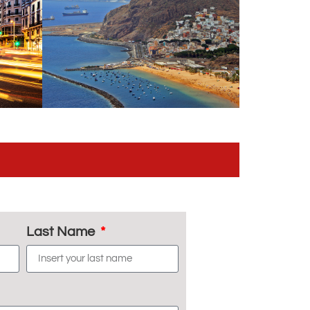
Last Name