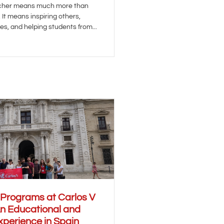
acher means much more than
It means inspiring others,
es, and helping students from...
 Programs at Carlos V
An Educational and
xperience in Spain