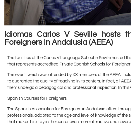
Idiomas Carlos V Seville hosts 
Foreigners in Andalusia (AEEA)
The facilities of the Carlos V Language School in Seville hosted t
that represents accredited Private Spanish Schools for Foreigners
The event, which was attended by XX members of the AEEA, includ
to guarantee the quality of teaching in its centers. In fact, all AE
them undergo a pedagogical and professional inspection. In this w
Spanish Courses for Foreigners
The Spanish Association for Foreigners in Andalusia offers thro
professionals, adapted to the age and level of knowledge of the st
that makes his stay in the center even more attractive and several