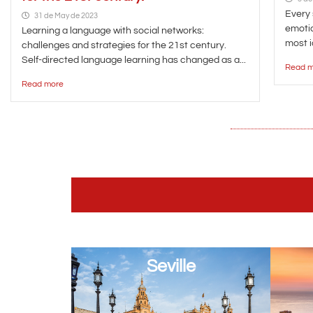
Every 
31 de May de 2023
emotio
Learning a language with social networks:
most i
challenges and strategies for the 21st century.
Self-directed language learning has changed as a...
Read m
Read more
Seville