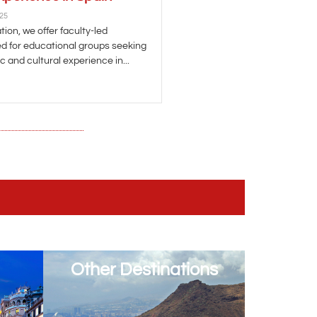
025
ion, we offer faculty-led
d for educational groups seeking
 and cultural experience in...
Other Destinations