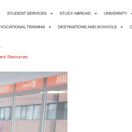
STUDENT SERVICES
STUDY ABROAD
UNIVERSITY
VOCATIONAL TRAINING
DESTINATIONS AND SCHOOLS
ers' Resources