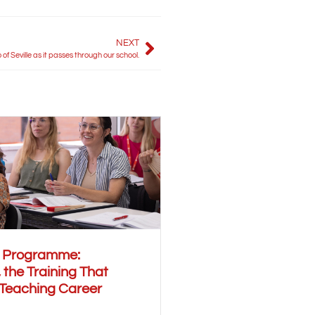
NEXT
of Seville as it passes through our school.
r Programme:
 the Training That
 Teaching Career