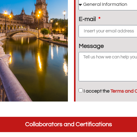
E-mail
Message
I accept the
Terms and C
Collaborators and Certifications