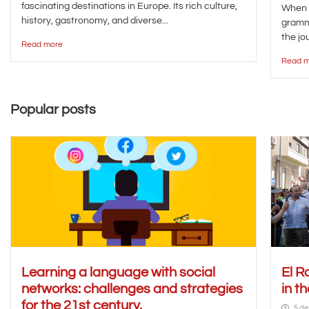
fascinating destinations in Europe. Its rich culture,
When y
history, gastronomy, and diverse...
gramma
the jou
Read more
Read m
Popular posts
Learning a language with social
El R
networks: challenges and strategies
in t
for the 21st century.
5 de