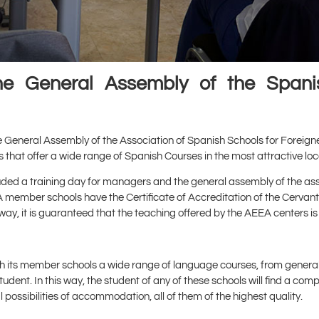
the General Assembly of the Spanis
he General Assembly of the Association of Spanish Schools for Foreign
 that offer a wide range of Spanish Courses in the most attractive loc
ed a training day for managers and the general assembly of the asso
EA member schools have the Certificate of Accreditation of the Cervantes
ay, it is guaranteed that the teaching offered by the AEEA centers is 
ugh its member schools a wide range of language courses, from genera
udent. In this way, the student of any of these schools will find a co
 possibilities of accommodation, all of them of the highest quality.