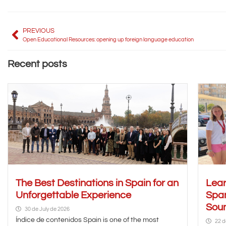
PREVIOUS
Open Educational Resources: opening up foreign language education
Recent posts
The Best Destinations in Spain for an
Lear
Unforgettable Experience
Span
Soun
30 de July de 2026
Índice de contenidos Spain is one of the most
22 d