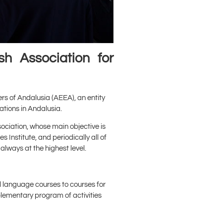
h Association for
ers of Andalusia (AEEA), an entity
ations in Andalusia.
ciation, whose main objective is
 Institute, and periodically all of
always at the highest level.
l language courses to courses for
mplementary program of activities