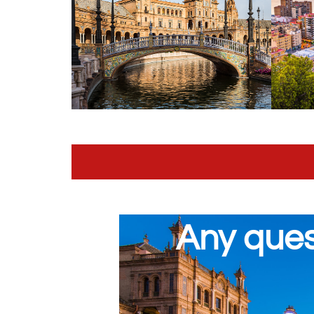
Any ques