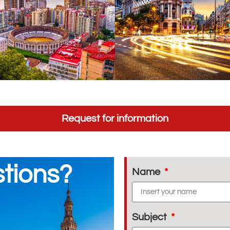
Request for information
tions?
Name
Subject