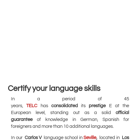
Certify your language skills
In a period of 45
years,
TELC
has
consolidated
its
prestige
E at the
European level, standing out as a solid
official
guarantee
of knowledge in German, Spanish for
foreigners and more than 10 additional languages.
In our
Carlos V
language school in
Seville
,
located in
Los