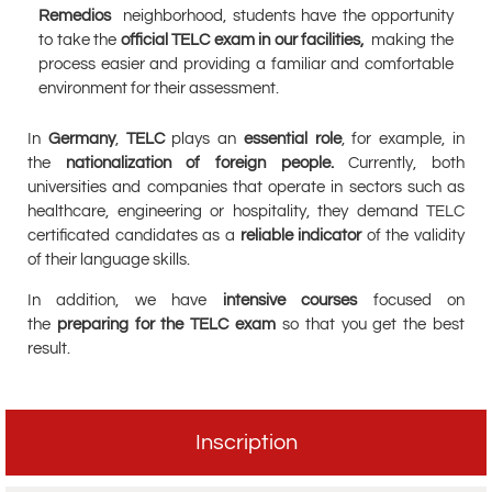
Remedios
neighborhood, students have the opportunity
to take the
official TELC exam in our facilities,
making the
process easier and providing a familiar and comfortable
environment for their assessment.
In
Germany
,
TELC
plays an
essential role
, for example, in
the
nationalization of foreign people.
Currently, both
universities and companies that operate in sectors such as
healthcare, engineering or hospitality, they demand TELC
certificated candidates as a
reliable indicator
of the validity
of their language skills.
In addition, we have
intensive courses
focused on
the
preparing for the TELC exam
so that you get the best
result.
Inscription