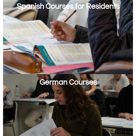
Spanish Courses for Residents
German Courses