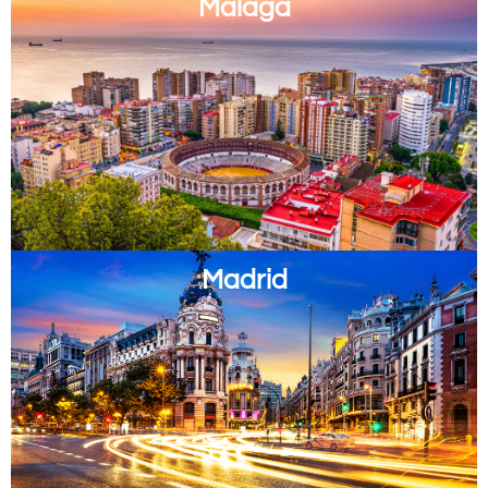
Malaga
Madrid