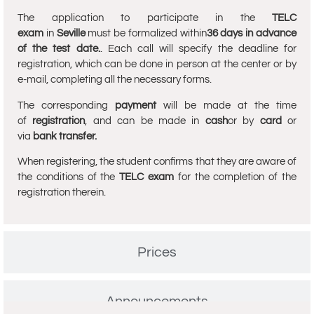
The application to participate in the
TELC
exam
in
Seville
must be formalized within
36 days in advance
of the test date.
. Each call will specify the deadline for
registration, which can be done in person at the center or by
e-mail, completing all the necessary forms.
The corresponding
payment
will be made at the time
of
registration
, and can be made in
cash
or by
card
or
via
bank transfer.
When registering, the student confirms that they are aware of
the conditions of the
TELC exam
for the completion of the
registration therein.
Prices
Announcements