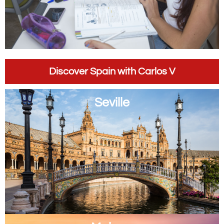
Discover Spain with Carlos V
Seville