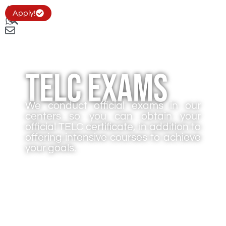
Apply!
TELC Exams
We conduct official exams in our
centers so you can obtain your
official TELC certificate, in addition to
offering intensive courses to achieve
your goals.