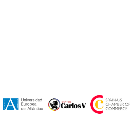
I accept the
Terms and Conditions*.
Send
Collaborators and Certifications