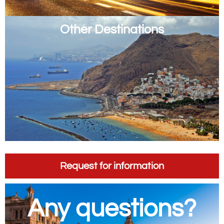
Other Destinations
Request for information
Any questions?