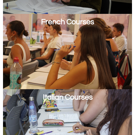
French Courses
Italian Courses