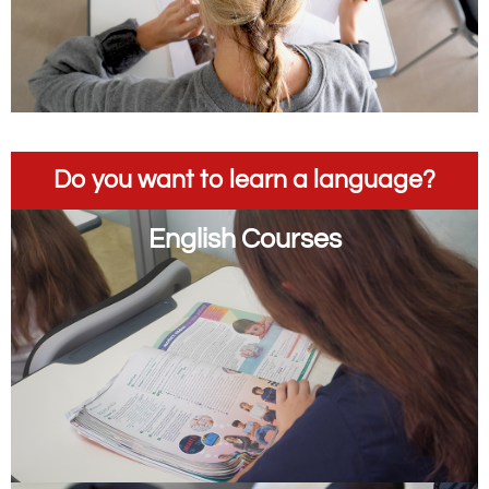
Do you want to learn a language?
English Courses