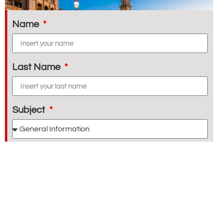
Name
Last Name
Subject
E-mail
Message