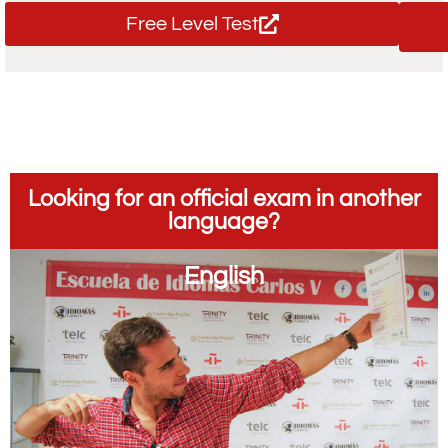
Free Level Test
Looking for an official exam in another
language?
English