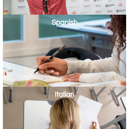
Spanish
Italian