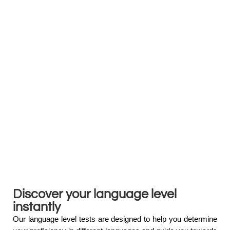
Discover your language level
instantly
Our language level tests are designed to help you determine