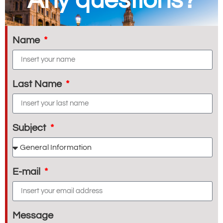
Any questions?
Name
Last Name
Subject
E-mail
Message