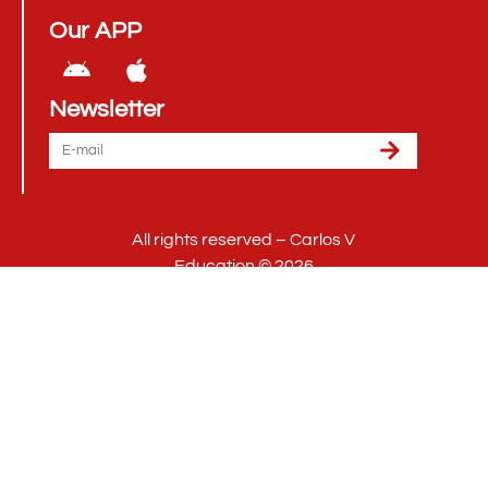
Our APP
Newsletter
All rights reserved – Carlos V
Education © 2026