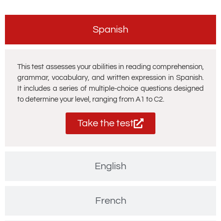
Spanish
This test assesses your abilities in reading comprehension,
grammar, vocabulary, and written expression in Spanish.
It includes a series of multiple-choice questions designed
to determine your level, ranging from A1 to C2.
Take the test
English
French