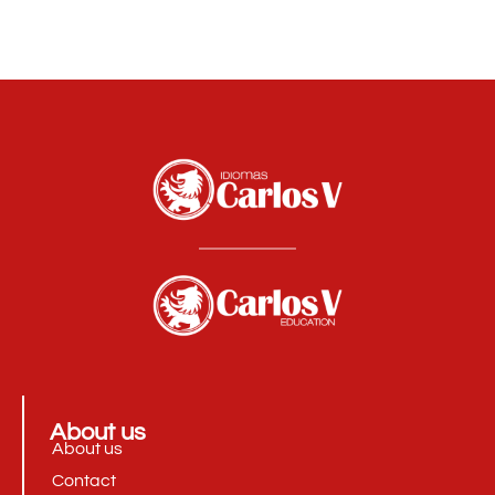
About us
About us
Contact