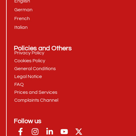
English
German
French
Italian
Policies and Others
Privacy Policy
Cookies Policy
General Conditions
Legal Notice
FAQ
Prices and Services
Complaints Channel
Follow us