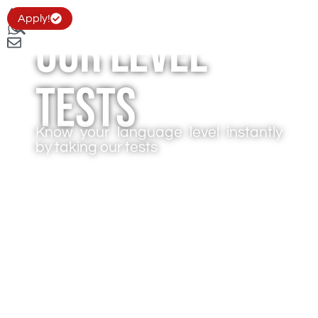
Apply!
Our level
tests
Know your language level instantly
by taking our tests