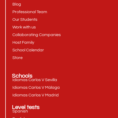
Blog
Professional Team
Our Students
Work with us
Collaborating Companies
Host Family
School Calendar
Store
Schools
Idiomas Carlos V Sevilla
Idiomas Carlos V Málaga
Idiomas Carlos V Madrid
Level tests
Spanish