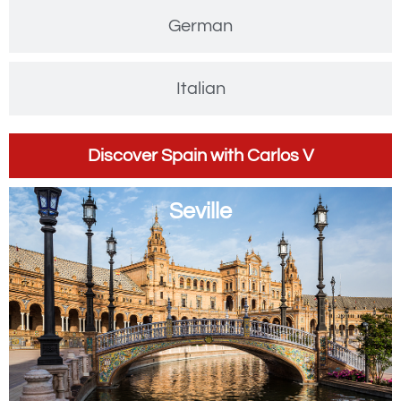
German
Italian
Discover Spain with Carlos V
Seville