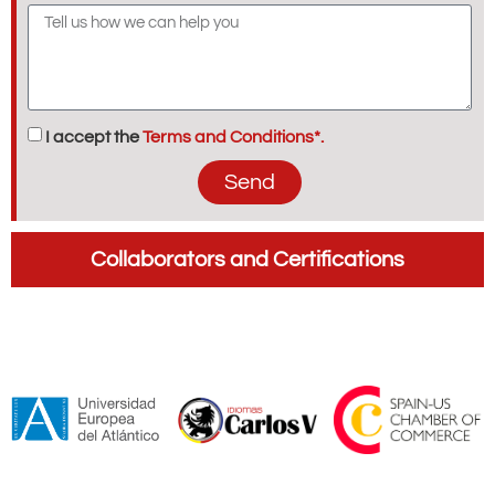
I accept the
Terms and Conditions*.
Send
Collaborators and Certifications