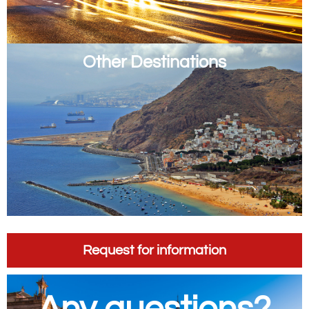
Other Destinations
Request for information