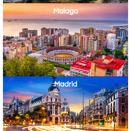
Malaga
Madrid