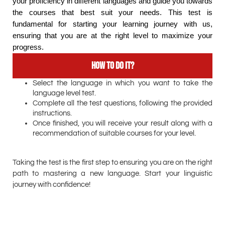
your proficiency in different languages and guide you towards
the courses that best suit your needs. This test is
fundamental for starting your learning journey with us,
ensuring that you are at the right level to maximize your
progress.
How to do it?
Select the language in which you want to take the
language level test.
Complete all the test questions, following the provided
instructions.
Once finished, you will receive your result along with a
recommendation of suitable courses for your level.
Taking the test is the first step to ensuring you are on the right
path to mastering a new language. Start your linguistic
journey with confidence!