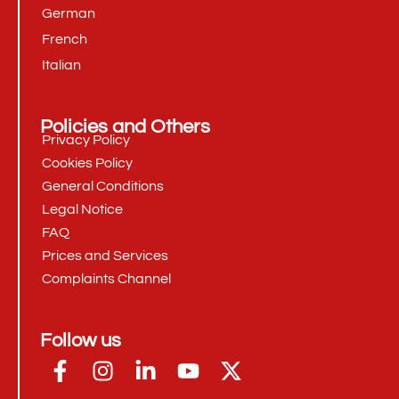
German
French
Italian
Policies and Others
Privacy Policy
Cookies Policy
General Conditions
Legal Notice
FAQ
Prices and Services
Complaints Channel
Follow us