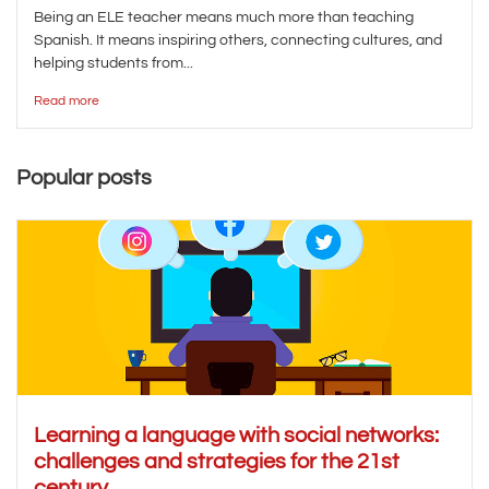
Being an ELE teacher means much more than teaching
Spanish. It means inspiring others, connecting cultures, and
helping students from...
Read more
Popular posts
Learning a language with social networks:
challenges and strategies for the 21st
century.