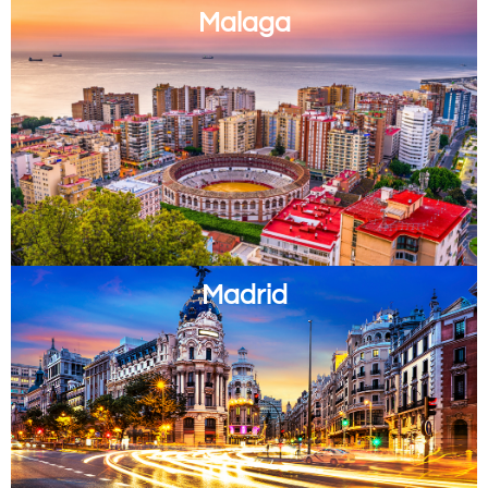
Malaga
Madrid