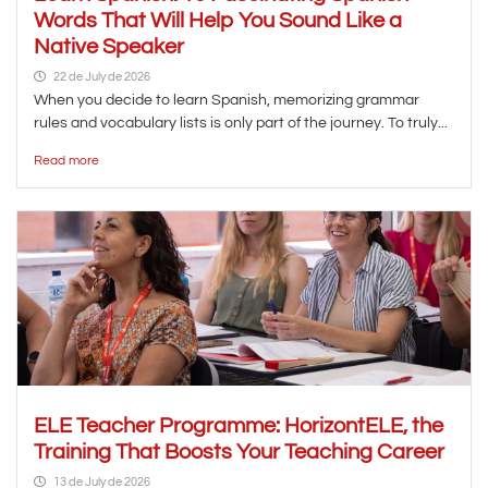
Words That Will Help You Sound Like a
Native Speaker
22 de July de 2026
When you decide to learn Spanish, memorizing grammar
rules and vocabulary lists is only part of the journey. To truly...
Read more
ELE Teacher Programme: HorizontELE, the
Training That Boosts Your Teaching Career
13 de July de 2026