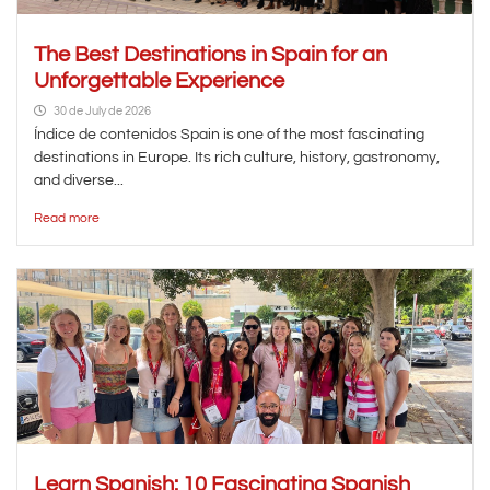
The Best Destinations in Spain for an
Unforgettable Experience
30 de July de 2026
Índice de contenidos Spain is one of the most fascinating
destinations in Europe. Its rich culture, history, gastronomy,
and diverse...
Read more
Learn Spanish: 10 Fascinating Spanish