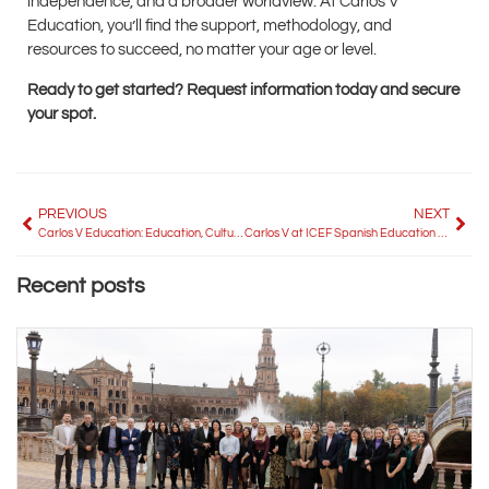
independence, and a broader worldview. At Carlos V
Education, you’ll find the support, methodology, and
resources to succeed, no matter your age or level.
Ready to get started? Request information today and secure
your spot.
PREVIOUS
NEXT
Carlos V Education: Education, Culture and Language Tourism for the World
Carlos V at ICEF Spanish Education 2025: Connecting with the Future of International Education
Recent posts