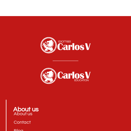
About us
About us
Contact
Blog