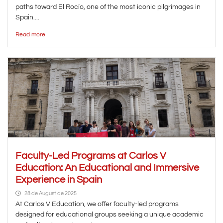
paths toward El Rocío, one of the most iconic pilgrimages in
Spain....
Read more
Faculty-Led Programs at Carlos V
Education: An Educational and Immersive
Experience in Spain
28 de August de 2025
At Carlos V Education, we offer faculty-led programs
designed for educational groups seeking a unique academic