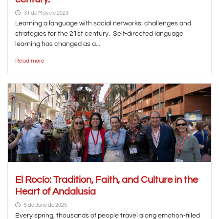
31 de May de 2023
Learning a language with social networks: challenges and
strategies for the 21st century. Self-directed language
learning has changed as a...
Read more
El Rocío: Tradition, Faith, and Culture in the
Heart of Andalusia
5 de June de 2025
Every spring, thousands of people travel along emotion-filled