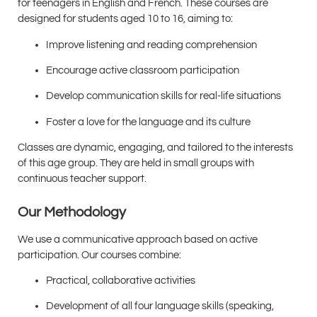
for teenagers in English and French. These courses are
designed for students aged 10 to 16, aiming to:
Improve listening and reading comprehension
Encourage active classroom participation
Develop communication skills for real-life situations
Foster a love for the language and its culture
Classes are dynamic, engaging, and tailored to the interests
of this age group. They are held in small groups with
continuous teacher support.
Our Methodology
We use a communicative approach based on active
participation. Our courses combine:
Practical, collaborative activities
Development of all four language skills (speaking,