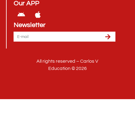
Our APP
Newsletter
All rights reserved – Carlos V
Education © 2026