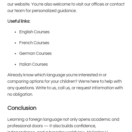
our website. You’re also welcome to visit our offices or contact
our team for personalized guidance.
Useful links:
English Courses
French Courses
German Courses
Italian Courses
Already know which language you’re interested in or
comparing options for your children? We’re here to help with
any questions. Write to us, call us, or request information with
no obligation.
Conclusion
Learning a foreign language not only opens academic and
professional doors — it also builds confidence,