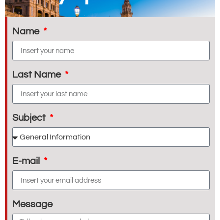
Name
Last Name
Subject
E-mail
Message