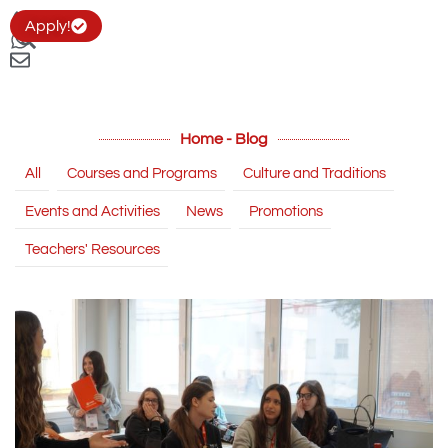
Apply!
Home - Blog
All
Courses and Programs
Culture and Traditions
Events and Activities
News
Promotions
Teachers' Resources