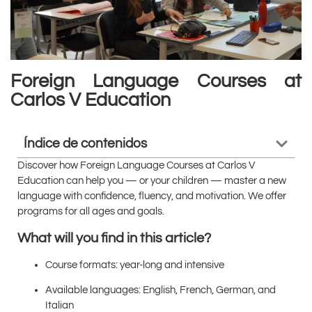
Foreign Language Courses at
Carlos V Education
Índice de contenidos
Discover how Foreign Language Courses at Carlos V
Education can help you — or your children — master a new
language with confidence, fluency, and motivation. We offer
programs for all ages and goals.
What will you find in this article?
Course formats: year-long and intensive
Available languages: English, French, German, and
Italian