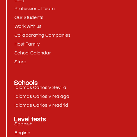
Professional Team
Our Students
Work with us
Collaborating Companies
Host Family
School Calendar
Store
Schools
Idiomas Carlos V Sevilla
Idiomas Carlos V Málaga
Idiomas Carlos V Madrid
Level tests
Spanish
English