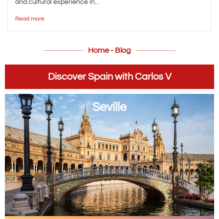
and cultural experience in...
Read more
Home - Blog
Discover Spain with Carlos V
Seville