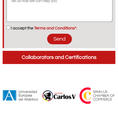
I accept the
Terms and Conditions*.
Send
Collaborators and Certifications