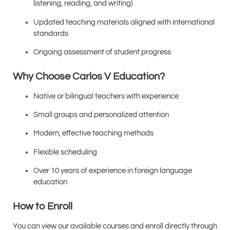
listening, reading, and writing)
Updated teaching materials aligned with international
standards
Ongoing assessment of student progress
Why Choose Carlos V Education?
Native or bilingual teachers with experience
Small groups and personalized attention
Modern, effective teaching methods
Flexible scheduling
Over 10 years of experience in foreign language
education
How to Enroll
You can view our available courses and enroll directly through