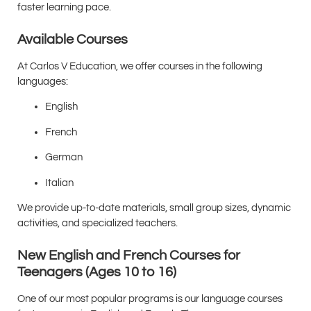
faster learning pace.
Available Courses
At Carlos V Education, we offer courses in the following
languages:
English
French
German
Italian
We provide up-to-date materials, small group sizes, dynamic
activities, and specialized teachers.
New English and French Courses for
Teenagers (Ages 10 to 16)
One of our most popular programs is our language courses