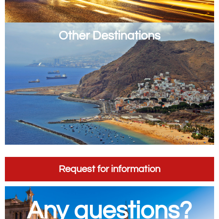
Other Destinations
Request for information
Any questions?