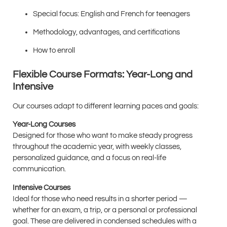
Special focus: English and French for teenagers
Methodology, advantages, and certifications
How to enroll
Flexible Course Formats: Year-Long and
Intensive
Our courses adapt to different learning paces and goals:
Year-Long Courses
Designed for those who want to make steady progress
throughout the academic year, with weekly classes,
personalized guidance, and a focus on real-life
communication.
Intensive Courses
Ideal for those who need results in a shorter period —
whether for an exam, a trip, or a personal or professional
goal. These are delivered in condensed schedules with a