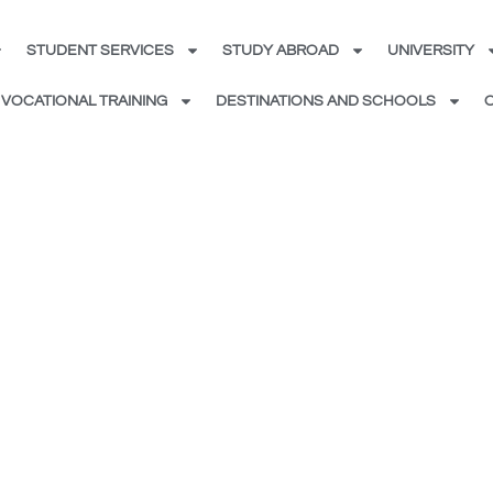
STUDENT SERVICES
STUDY ABROAD
UNIVERSITY
VOCATIONAL TRAINING
DESTINATIONS AND SCHOOLS