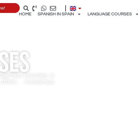
ow!
HOME
SPANISH IN SPAIN
LANGUAGE COURSES
ses
r German courses, a
ffers numerous