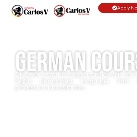
Apply N
German Cour
Discover a world of opportunities with ou
highly demanded language that o
professional possibilities.