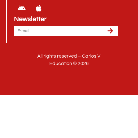
Newsletter
All rights reserved – Carlos V
Education © 2026