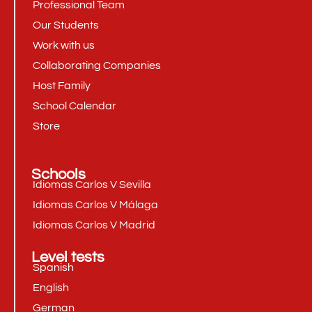
Professional Team
Our Students
Work with us
Collaborating Companies
Host Family
School Calendar
Store
Schools
Idiomas Carlos V Sevilla
Idiomas Carlos V Málaga
Idiomas Carlos V Madrid
Level tests
Spanish
English
German