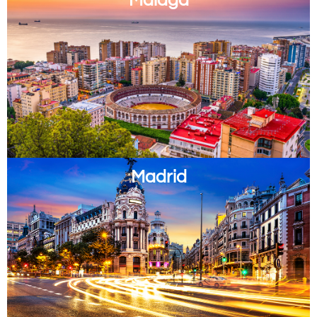
Madrid