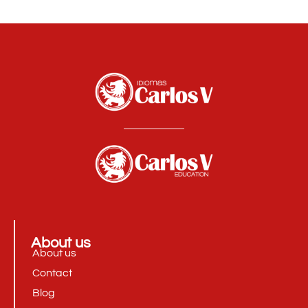
About us
About us
Contact
Blog