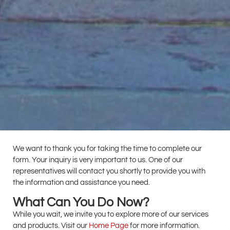
We want to thank you for taking the time to complete our
form. Your inquiry is very important to us. One of our
representatives will contact you shortly to provide you with
the information and assistance you need.
What Can You Do Now?
While you wait, we invite you to explore more of our services
and products. Visit our
Home Page
for more information.