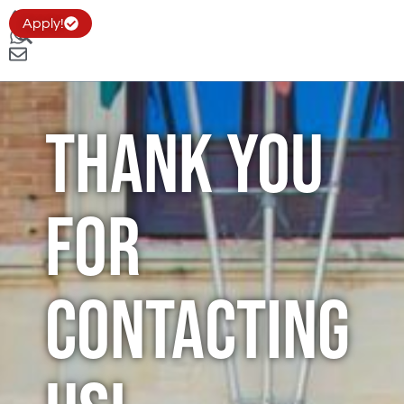
Apply!
Thank you
for
Contacting