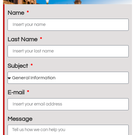
Name
Last Name
Subject
E-mail
Message