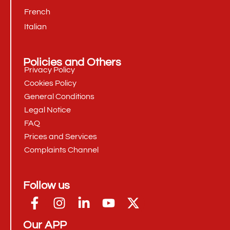
French
Italian
Policies and Others
Privacy Policy
Cookies Policy
General Conditions
Legal Notice
FAQ
Prices and Services
Complaints Channel
Follow us
Our APP