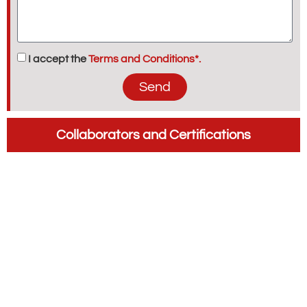
I accept the
Terms and Conditions*.
Send
Collaborators and Certifications