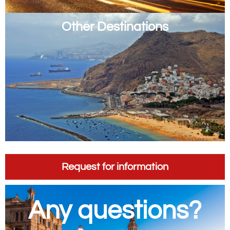
Other Destinations
Request for information
Any questions?