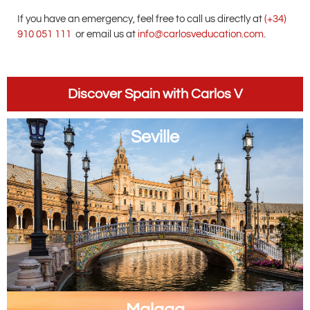
If you have an emergency, feel free to call us directly at
(+34)
910 051 111
or email us at
info@carlosveducation.com
.
Discover Spain with Carlos V
Seville
Malaga