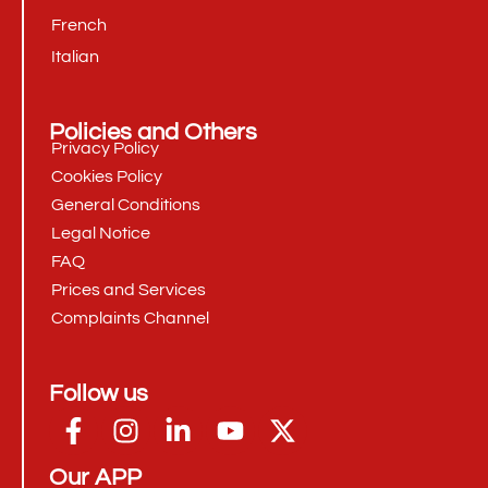
French
Italian
Policies and Others
Privacy Policy
Cookies Policy
General Conditions
Legal Notice
FAQ
Prices and Services
Complaints Channel
Follow us
Our APP