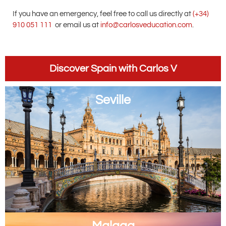
If you have an emergency, feel free to call us directly at
(+34)
910 051 111
or email us at
info@carlosveducation.com
.
Discover Spain with Carlos V
Seville
Malaga