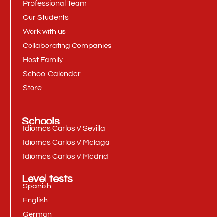
Professional Team
Our Students
Work with us
Collaborating Companies
Host Family
School Calendar
Store
Schools
Idiomas Carlos V Sevilla
Idiomas Carlos V Málaga
Idiomas Carlos V Madrid
Level tests
Spanish
English
German