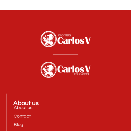
About us
About us
Contact
Blog