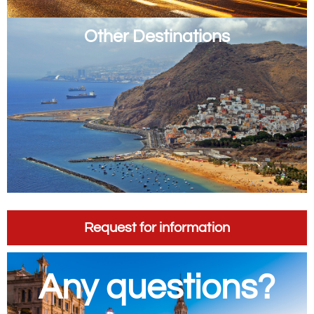
Other Destinations
Request for information
Any questions?