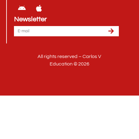
Newsletter
All rights reserved – Carlos V
Education © 2026