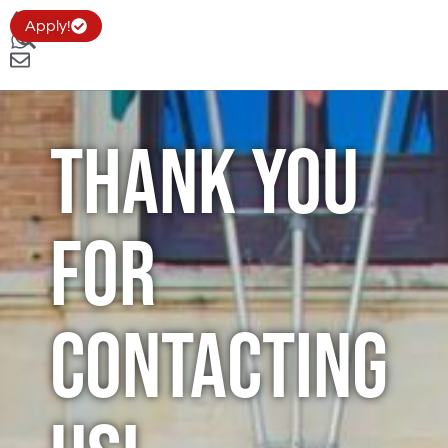
Apply!
Thank you
for
Contacting