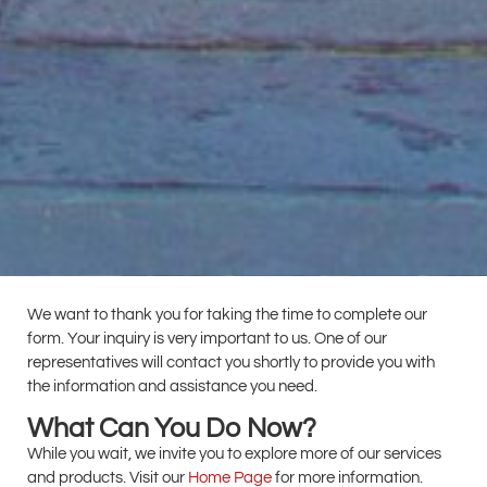
We want to thank you for taking the time to complete our
form. Your inquiry is very important to us. One of our
representatives will contact you shortly to provide you with
the information and assistance you need.
What Can You Do Now?
While you wait, we invite you to explore more of our services
and products. Visit our
Home Page
for more information.