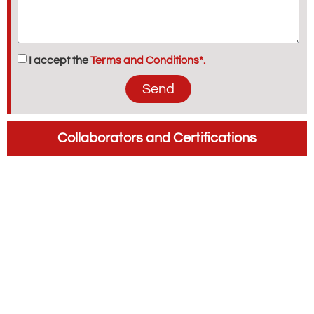
I accept the
Terms and Conditions*.
Send
Collaborators and Certifications