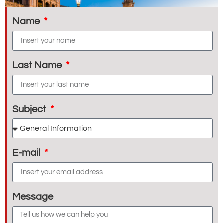
Name
Last Name
Subject
E-mail
Message