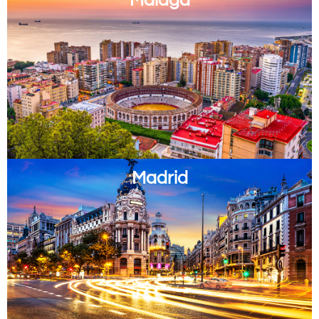
Madrid