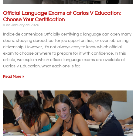
Official Language Exams at Carlos V Education:
Choose Your Certification
9 de January de 2026
Índice de contenidos Officially certifying a language can open many
doors: studying abroad, better job opportunities, or even obtaining
citizenship. However, it’s not always easy to know which official
exam to choose or where to prepare for it with confidence. In this
article, we explain which official language exams are available at
Carlos V Education, what each one is for,
Read More »