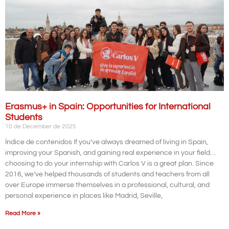
Erasmus+ in Spain: Opportunities for International
Students
10 de December de 2025
Índice de contenidos If you’ve always dreamed of living in Spain,
improving your Spanish, and gaining real experience in your field…
choosing to do your internship with Carlos V is a great plan. Since
2016, we’ve helped thousands of students and teachers from all
over Europe immerse themselves in a professional, cultural, and
personal experience in places like Madrid, Seville,
Read More »