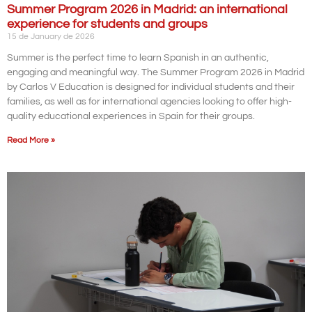
Summer Program 2026 in Madrid: an international
experience for students and groups
15 de January de 2026
Summer is the perfect time to learn Spanish in an authentic,
engaging and meaningful way. The Summer Program 2026 in Madrid
by Carlos V Education is designed for individual students and their
families, as well as for international agencies looking to offer high-
quality educational experiences in Spain for their groups.
Read More »