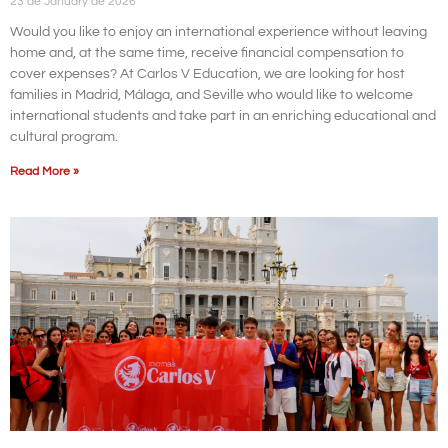
23 de January de 2026
Would you like to enjoy an international experience without leaving
home and, at the same time, receive financial compensation to
cover expenses? At Carlos V Education, we are looking for host
families in Madrid, Málaga, and Seville who would like to welcome
international students and take part in an enriching educational and
cultural program.
Read More »