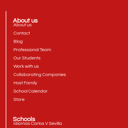
About us
About us
Contact
Blog
Professional Team
Our Students
Work with us
Collaborating Companies
Host Family
School Calendar
Store
Schools
Idiomas Carlos V Sevilla