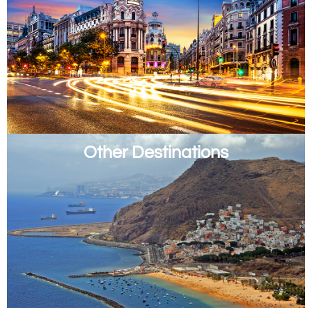
Other Destinations