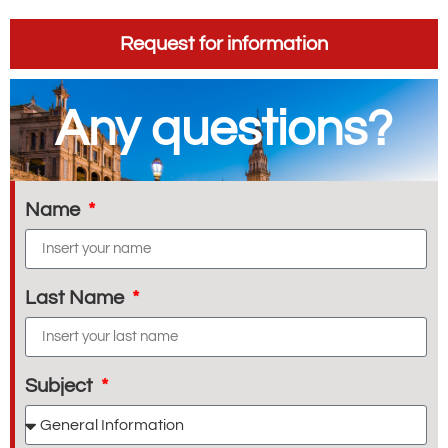
Request for information
Any questions?
Name
Last Name
Subject