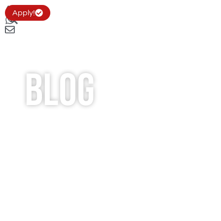
Apply!
Blog