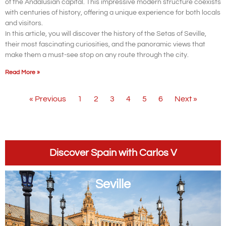
of the Andalusian capital. This impressive modern structure coexists
with centuries of history, offering a unique experience for both locals
and visitors.
In this article, you will discover the history of the Setas of Seville,
their most fascinating curiosities, and the panoramic views that
make them a must-see stop on any route through the city.
Read More »
« Previous
1
2
3
4
5
6
Next »
Discover Spain with Carlos V
Seville