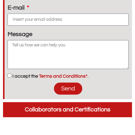
E-mail
Message
I accept the
Terms and Conditions*.
Send
Collaborators and Certifications