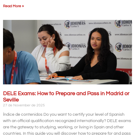
Read More »
DELE Exams: How to Prepare and Pass in Madrid or
Seville
27 de November de 2025
Índice de contenidos Do you want to certify your level of Spanish
with an official qualification recognized internationally? DELE exams
are the gateway to studying, working, or living in Spain and other
countries. In this guide you will discover how to prepare for and pass