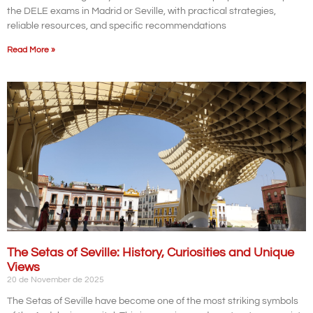
the DELE exams in Madrid or Seville, with practical strategies,
reliable resources, and specific recommendations
Read More »
The Setas of Seville: History, Curiosities and Unique
Views
20 de November de 2025
The Setas of Seville have become one of the most striking symbols