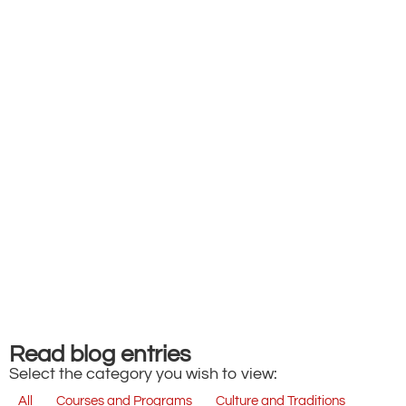
Read blog entries
Select the category you wish to view:
All
Courses and Programs
Culture and Traditions