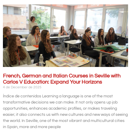
French, German and Italian Courses in Seville with
Carlos V Education: Expand Your Horizons
4 de December de 2025
Índice de contenidos Learning a language is one of the most
transformative decisions we can make. It not only opens up job
opportunities, enhances academic profiles, or makes traveling
easier; it also connects us with new cultures and new ways of seeing
the world. In Seville, one of the most vibrant and multicultural cities
in Spain, more and more people