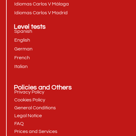
Idiomas Carlos V Málaga
Idiomas Carlos V Madrid
Level tests
Spanish
English
German
French
Italian
Policies and Others
Privacy Policy
Cookies Policy
General Conditions
Legal Notice
FAQ
Prices and Services