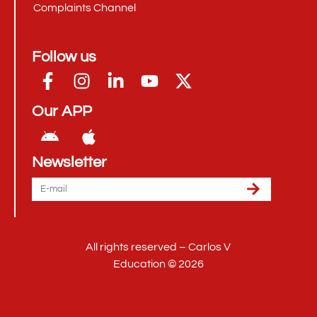
Complaints Channel
Follow us
Our APP
Newsletter
All rights reserved – Carlos V
Education © 2026