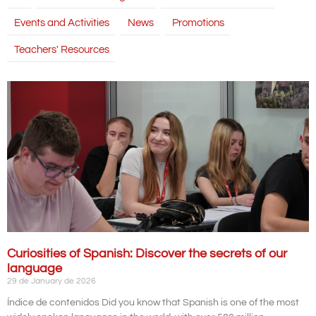
Events and Activities
News
Promotions
Teachers' Resources
Curiosities of Spanish: Discover the secrets of our
language
29 de January de 2026
Índice de contenidos Did you know that Spanish is one of the most