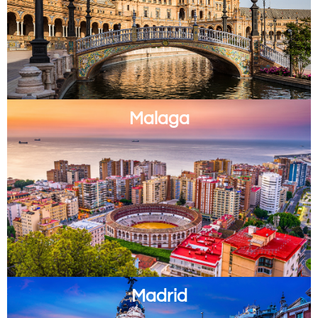
Malaga
Madrid