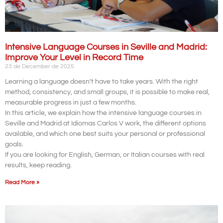
Intensive Language Courses in Seville and Madrid:
Improve Your Level in Record Time
23 de December de 2025
Learning a language doesn’t have to take years. With the right
method, consistency, and small groups, it is possible to make real,
measurable progress in just a few months.
In this article, we explain how the intensive language courses in
Seville and Madrid at Idiomas Carlos V work, the different options
available, and which one best suits your personal or professional
goals.
If you are looking for English, German, or Italian courses with real
results, keep reading.
Read More »