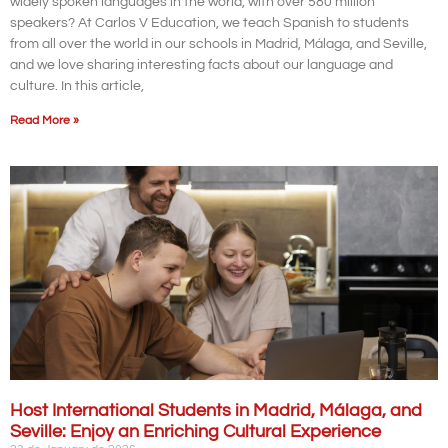
widely spoken languages in the world, with over 580 million
speakers? At Carlos V Education, we teach Spanish to students
from all over the world in our schools in Madrid, Málaga, and Seville,
and we love sharing interesting facts about our language and
culture. In this article,
Read More »
Host International Students in Madrid, Málaga, and
Seville: Enjoy an Enriching Cultural Experience