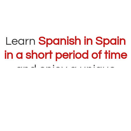
Learn
Spanish in Spain
in a short period of time
and enjoy a unique
experience
The
Intensive Spanish Course
at
Carlos V
Education
is designed for students who want
to improve their level quickly and effectively i
n
a short period of time
while enjoying cities