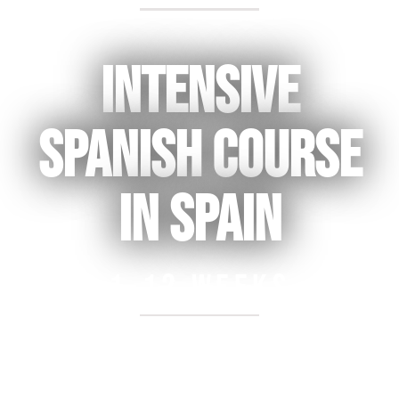
Back to College & Gap Year Prep
Intensive
spanish course
in spain
1-12 weeks
Free registration for courses